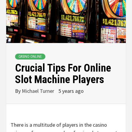
CASINO ONLINE
Crucial Tips For Online
Slot Machine Players
By
Michael Turner
5 years ago
There is a multitude of players in the casino