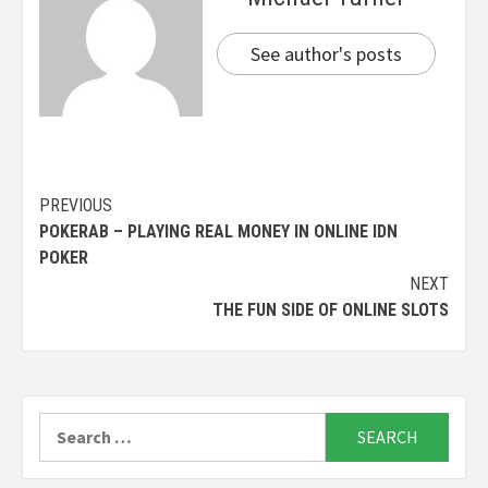
See author's posts
Post
PREVIOUS
POKERAB – PLAYING REAL MONEY IN ONLINE IDN
navigation
POKER
NEXT
THE FUN SIDE OF ONLINE SLOTS
Search
for: