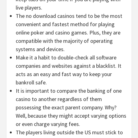
live players.
The no download casinos tend to be the most
convenient and fastest method for playing
online poker and casino games. Plus, they are
compatible with the majority of operating
systems and devices.
Make it a habit to double-check all software
companies and websites against a blacklist. It
acts as an easy and fast way to keep your
bankroll safe.
It is important to compare the banking of one
casino to another regardless of them
possessing the exact parent company. Why?
Well, because they might accept varying options
or even charge varying fees.
The players living outside the US must stick to