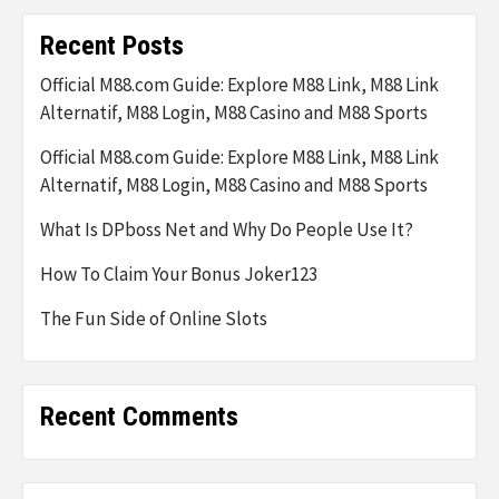
Recent Posts
Official M88.com Guide: Explore M88 Link, M88 Link
Alternatif, M88 Login, M88 Casino and M88 Sports
Official M88.com Guide: Explore M88 Link, M88 Link
Alternatif, M88 Login, M88 Casino and M88 Sports
What Is DPboss Net and Why Do People Use It?
How To Claim Your Bonus Joker123
The Fun Side of Online Slots
Recent Comments