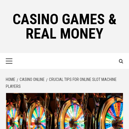
Skip
to
CASINO GAMES &
content
REAL MONEY
Primary
Menu
HOME
CASINO ONLINE
CRUCIAL TIPS FOR ONLINE SLOT MACHINE
PLAYERS