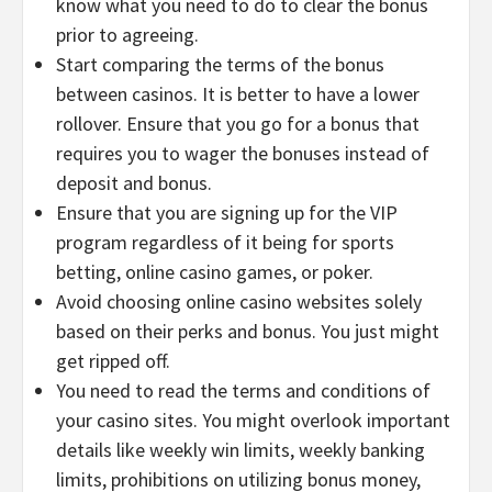
know what you need to do to clear the bonus
prior to agreeing.
Start comparing the terms of the bonus
between casinos. It is better to have a lower
rollover. Ensure that you go for a bonus that
requires you to wager the bonuses instead of
deposit and bonus.
Ensure that you are signing up for the VIP
program regardless of it being for sports
betting, online casino games, or poker.
Avoid choosing online casino websites solely
based on their perks and bonus. You just might
get ripped off.
You need to read the terms and conditions of
your casino sites. You might overlook important
details like weekly win limits, weekly banking
limits, prohibitions on utilizing bonus money,