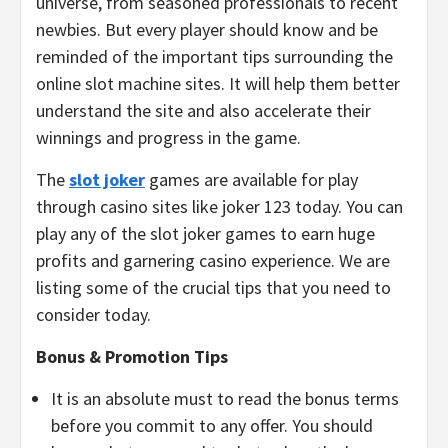
universe, from seasoned professionals to recent
newbies. But every player should know and be
reminded of the important tips surrounding the
online slot machine sites. It will help them better
understand the site and also accelerate their
winnings and progress in the game.
The
slot joker
games are available for play
through casino sites like joker 123 today. You can
play any of the slot joker games to earn huge
profits and garnering casino experience. We are
listing some of the crucial tips that you need to
consider today.
Bonus & Promotion Tips
It is an absolute must to read the bonus terms
before you commit to any offer. You should