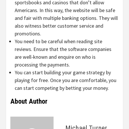
sportsbooks and casinos that don’t allow
Americans. In this way, the website will be safe
and fair with multiple banking options. They will
also witness better customer service and
promotions.
You need to be careful when reading site
reviews. Ensure that the software companies
are well-known and enquire on who is
processing the payments.
You can start building your game strategy by
playing for free. Once you are comfortable, you
can start competing by betting your money.
About Author
Michael Turner