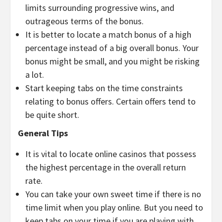
limits surrounding progressive wins, and
outrageous terms of the bonus.
It is better to locate a match bonus of a high
percentage instead of a big overall bonus. Your
bonus might be small, and you might be risking
a lot.
Start keeping tabs on the time constraints
relating to bonus offers. Certain offers tend to
be quite short.
General Tips
It is vital to locate online casinos that possess
the highest percentage in the overall return
rate.
You can take your own sweet time if there is no
time limit when you play online. But you need to
keep tabs on your time if you are playing with